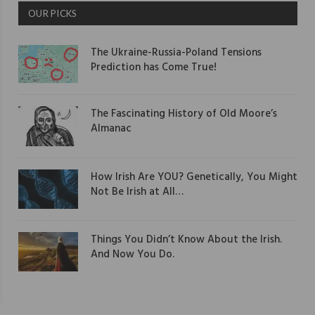
OUR PICKS
The Ukraine-Russia-Poland Tensions
Prediction has Come True!
The Fascinating History of Old Moore’s
Almanac
How Irish Are YOU? Genetically, You Might
Not Be Irish at All…
Things You Didn’t Know About the Irish.
And Now You Do.