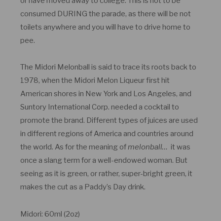
or have moved away to college. This is not to be
consumed DURING the parade, as there will be not
toilets anywhere and you will have to drive home to
pee.
The Midori Melonball is said to trace its roots back to
1978, when the Midori Melon Liqueur first hit
American shores in New York and Los Angeles, and
Suntory International Corp. needed a cocktail to
promote the brand. Different types of juices are used
in different regions of America and countries around
the world. As for the meaning of
melonball…
it was
once a slang term for a well-endowed woman. But
seeing as it is green, or rather, super-bright green, it
makes the cut as a Paddy’s Day drink.
Midori: 60ml (2oz)