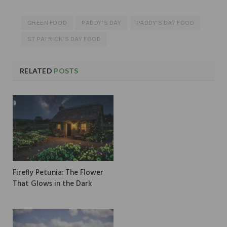
GREEN FOOD
PADDY'S DAY
PADDY'S DAY FOOD
ST PATRICK'S DAY FOOD
RELATED
POSTS
Firefly Petunia: The Flower
That Glows in the Dark