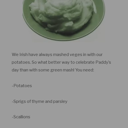
We Irish have always mashed veges in with our
potatoes. So what better way to celebrate Paddy’s
day than with some green mash! You need:
-Potatoes
-Sprigs of thyme and parsley
-Scallions