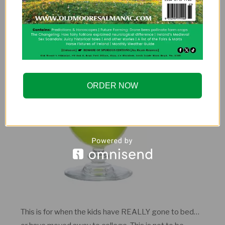
Midori Melonball
ORDER NOW
This is for when the kids have REALLY gone to bed…