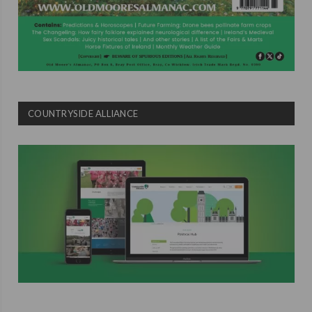
COUNTRYSIDE ALLIANCE