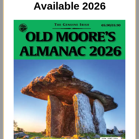
Available 2026
If you do drink the black stuff, then you can green it up
for the day. The only thing is that with Guinness, it is so
dark, and needs so much food colouring, that you will
end up with green lips and a green tongue once you
consume it. For days. You will look like you choked on a
frog. Nevermind. If you opt for a lighter brew, and you
will be fine. Make sure you put in enough food
colouring to make it a good deep and bright green
colour (about 6 drops). Less than this and it will be the
colour of a very sick person’s urine. Not good.