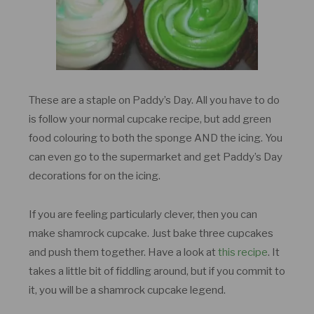
These are a staple on Paddy’s Day. All you have to do
is follow your normal cupcake recipe, but add green
food colouring to both the sponge AND the icing. You
can even go to the supermarket and get Paddy’s Day
decorations for on the icing.
If you are feeling particularly clever, then you can
make shamrock cupcake. Just bake three cupcakes
and push them together. Have a look at
this recipe
. It
takes a little bit of fiddling around, but if you commit to
it, you will be a shamrock cupcake legend.