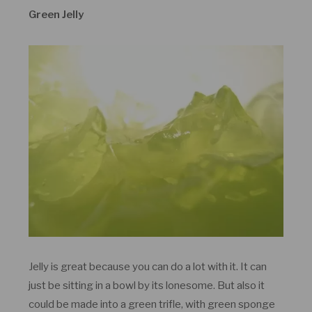
Green Jelly
Jelly is great because you can do a lot with it. It can
just be sitting in a bowl by its lonesome. But also it
could be made into a green trifle, with green sponge