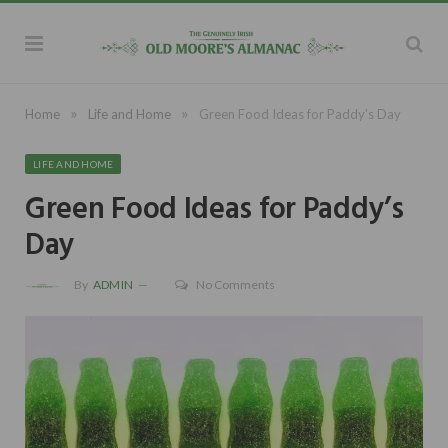
»
»
Home
Life and Home
Green Food Ideas for Paddy’s Day
LIFE AND HOME
Green Food Ideas for Paddy’s
Day
By
ADMIN
No Comments