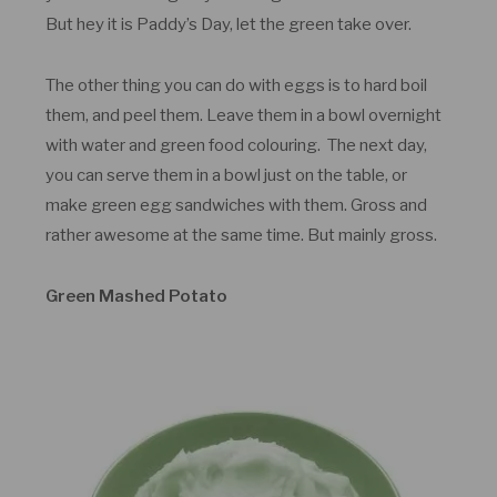
But hey it is Paddy’s Day, let the green take over.
The other thing you can do with eggs is to hard boil
them, and peel them. Leave them in a bowl overnight
with water and green food colouring. The next day,
you can serve them in a bowl just on the table, or
make green egg sandwiches with them. Gross and
rather awesome at the same time. But mainly gross.
Green Mashed Potato