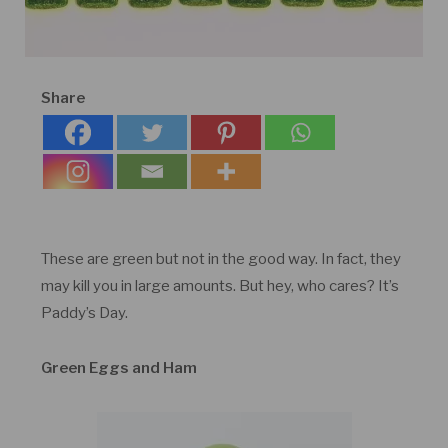
Share
These are green but not in the good way. In fact, they
may kill you in large amounts. But hey, who cares? It’s
Paddy’s Day.
Green Eggs and Ham