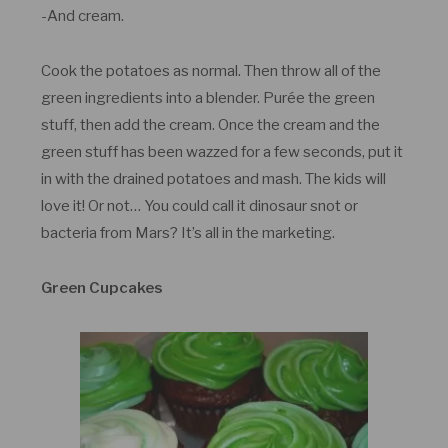
-And cream.
Cook the potatoes as normal. Then throw all of the
green ingredients into a blender. Purée the green
stuff, then add the cream. Once the cream and the
green stuff has been wazzed for a few seconds, put it
in with the drained potatoes and mash. The kids will
love it! Or not… You could call it dinosaur snot or
bacteria from Mars? It’s all in the marketing.
Green Cupcakes