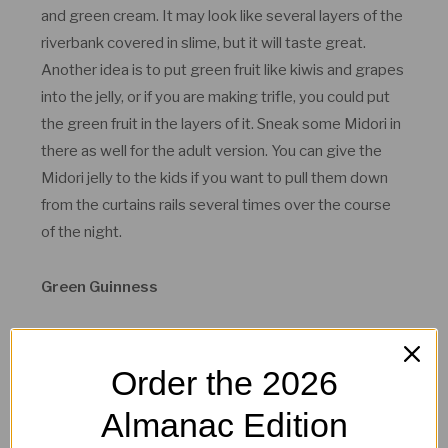
and green cream. It may look like several layers of the
riverbank covered in slime, but it will taste great.
Another idea is to put green fruit like kiwis and grapes
into the jelly, or if you are making trifle, you could put
the green fruit in the layers of it. Sneak some Midori in
there as well for the adult version. You can give the
Midori jelly to the kids if you want to pull them down
from the curtains rails several times over the course
of the night.
Green Guinness
Order the 2026
Almanac Edition