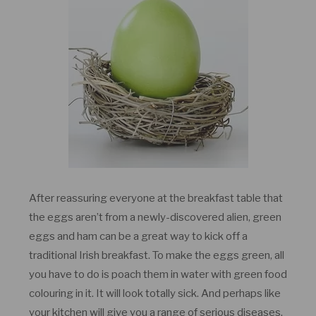
After reassuring everyone at the breakfast table that
the eggs aren’t from a newly-discovered alien, green
eggs and ham can be a great way to kick off a
traditional Irish breakfast. To make the eggs green, all
you have to do is poach them in water with green food
colouring in it. It will look totally sick. And perhaps like
your kitchen will give you a range of serious diseases.