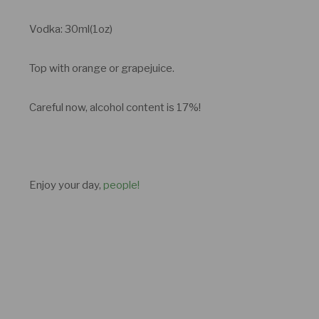
Vodka: 30ml(1oz)
Top with orange or grapejuice.
Careful now, alcohol content is 17%!
Enjoy your day,
people!