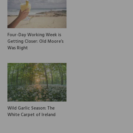
Four-Day Working Week is
Getting Closer: Old Moore’s
Was Right
Wild Garlic Season: The
White Carpet of Ireland