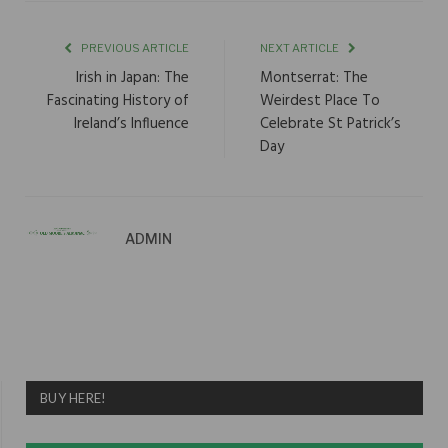
PREVIOUS ARTICLE
NEXT ARTICLE
Irish in Japan: The
Montserrat: The
Fascinating History of
Weirdest Place To
Ireland’s Influence
Celebrate St Patrick’s
Day
ADMIN
BUY HERE!