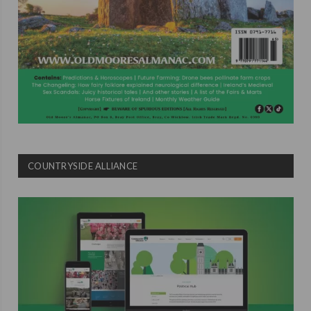
COUNTRYSIDE ALLIANCE