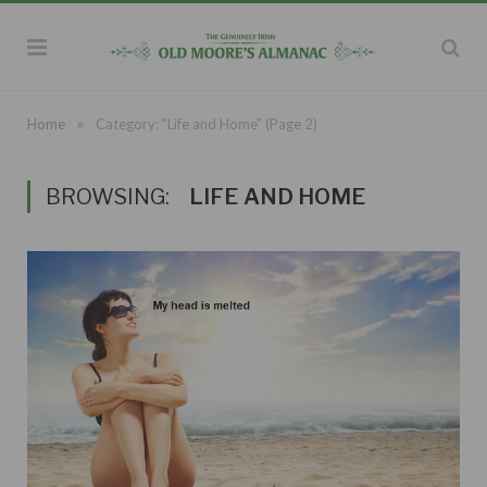
»
Home
Category: "Life and Home"
(Page 2)
BROWSING:
LIFE AND HOME