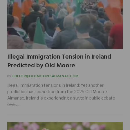
Illegal Immigration Tension in Ireland
Predicted by Old Moore
By
EDITOR@OLDMOORESALMANAC.COM
Illegal Immigration tensions in Ireland: Yet another
prediction has come true from the 2025 Old Moore’s
Almanac. Ireland is experiencing a surge in public debate
over…