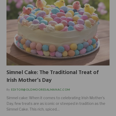
Simnel Cake: The Traditional Treat of
Irish Mother’s Day
By
EDITOR@OLDMOORESALMANAC.COM
Simnel cake: When it comes to celebrating Irish Mother’s
Day, few treats are as iconic or steeped in tradition as the
Simnel Cake. This rich, spiced…