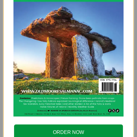
ORDER NOW