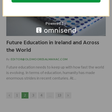
Future Education in Ireland and Across
the World
By
EDITOR@OLDMOORESALMANAC.COM
Future education needs to keep up with how fast the world
is evolving. In terms of education, humanity has made
enormous strides in recent centuries. At…
Previous
Next
1
2
3
4
…
13