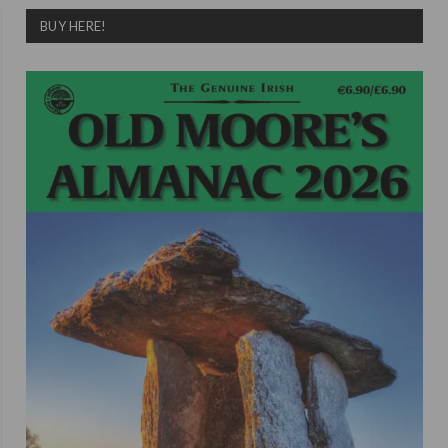
BUY HERE!