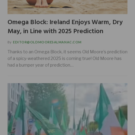
Omega Block: Ireland Enjoys Warm, Dry
May, in Line with 2025 Prediction
By
EDITOR@OLDMOORESALMANAC.COM
Thanks to an Omega Block, it seems Old Moore’s prediction
of a spicy-weathered 2025 is coming true! Old Moore has
had a bumper year of prediction…