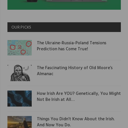
OUR PICKS
The Ukraine-Russia-Poland Tensions
Prediction has Come True!
The Fascinating History of Old Moore’s
Almanac
How Irish Are YOU? Genetically, You Might
Not Be Irish at All…
Things You Didn’t Know About the Irish.
And Now You Do.