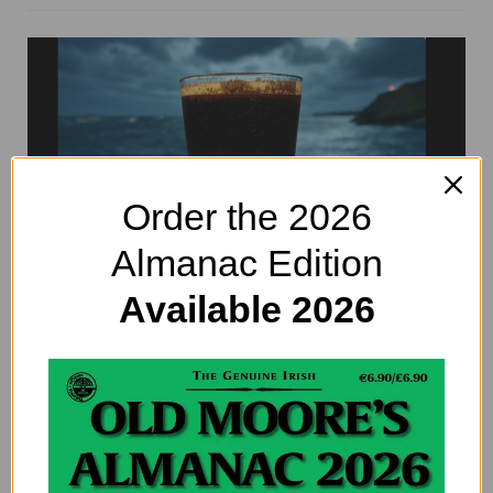
Order the 2026
Almanac Edition
Available 2026
St. Patrick’s Day Cocktails: 5 Fresh
Recipes to Celebrate in Style
By
EDITOR@OLDMOORESALMANAC.COM
St. Patrick’s Day cocktails anyone? Well of course the
answer is yes! Paddy’s Day is the perfect excuse to raise a
glass, and while green beer…