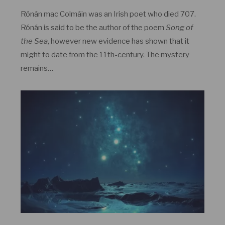
Rónán mac Colmáin was an Irish poet who died 707.
Rónán is said to be the author of the poem
Song of
the Sea
, however new evidence has shown that it
might to date from the 11th-century. The mystery
remains…