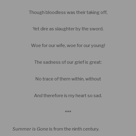
Though bloodless was their taking off,
Yet dire as slaughter by the sword.
Woe for our wife, woe for our young!
The sadness of our grief is great:
No trace of them within, without
And therefore is my heart so sad.
***
Summer is Gone
is from the ninth century.