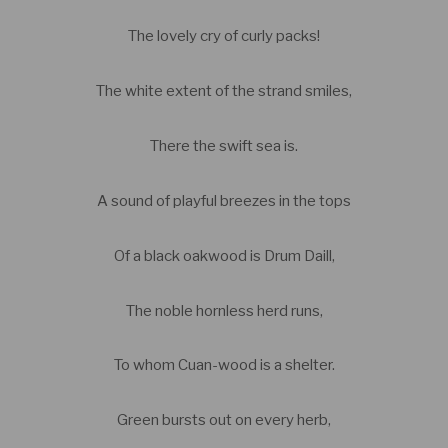
The lovely cry of curly packs!
The white extent of the strand smiles,
There the swift sea is.
A sound of playful breezes in the tops
Of a black oakwood is Drum Daill,
The noble hornless herd runs,
To whom Cuan-wood is a shelter.
Green bursts out on every herb,