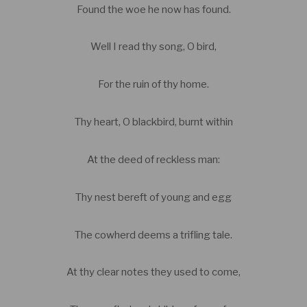
Found the woe he now has found.
Well I read thy song, O bird,
For the ruin of thy home.
Thy heart, O blackbird, burnt within
At the deed of reckless man:
Thy nest bereft of young and egg
The cowherd deems a trifling tale.
At thy clear notes they used to come,