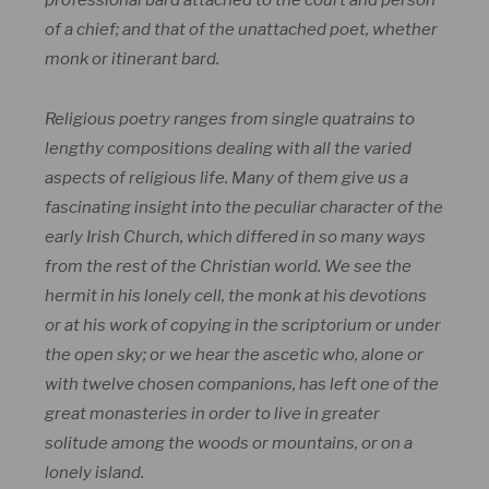
professional bard attached to the court and person
of a chief; and that of the unattached poet, whether
monk or itinerant bard.
Religious poetry ranges from single quatrains to
lengthy compositions dealing with all the varied
aspects of religious life. Many of them give us a
fascinating insight into the peculiar character of the
early Irish Church, which differed in so many ways
from the rest of the Christian world. We see the
hermit in his lonely cell, the monk at his devotions
or at his work of copying in the scriptorium or under
the open sky; or we hear the ascetic who, alone or
with twelve chosen companions, has left one of the
great monasteries in order to live in greater
solitude among the woods or mountains, or on a
lonely island.