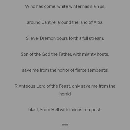
Wind has come, white winter has slain us,
around Cantire, around the land of Alba,
Slieve-Dremon pours forth a full stream.
Son of the God the Father, with mighty hosts,
save me from the horror of fierce tempests!
Righteous Lord of the Feast, only save me from the
horrid
blast, From Hell with furious tempest!
***