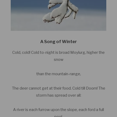
A Song of Winter
Cold, cold! Cold to-night is broad Moylurg, higher the
snow
than the mountain-range,
The deer cannot get at their food. Cold till Doom! The
storm has spread over all:
A river is each furrow upon the slope, each ford a full
pool.