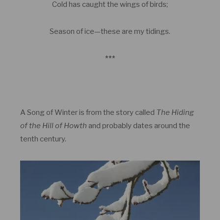
Cold has caught the wings of birds;
Season of ice—these are my tidings.
***
A Song of Winter is from the story called
The Hiding
of the Hill of Howth
and probably dates around the
tenth century.