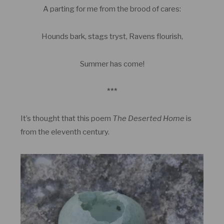
A parting for me from the brood of cares:
Hounds bark, stags tryst, Ravens flourish,
Summer has come!
***
It’s thought that this poem
The Deserted Home
is
from the eleventh century.