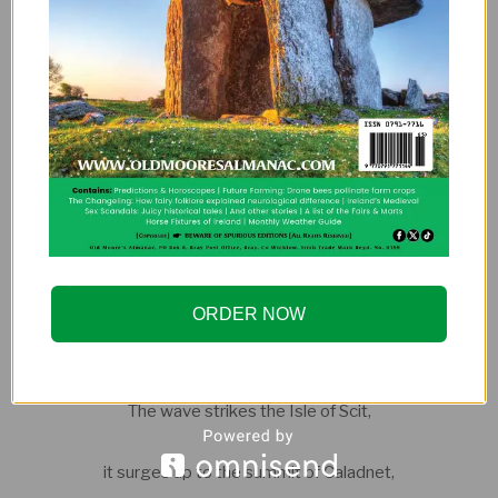
across the salt sea of swift currents,
It desires to go past us eastward
towards the Sun-Tree,
Into the broad long-distant sea.
When the wind sets from the south
ORDER NOW
across the land of Saxons of mighty shields,
The wave strikes the Isle of Scit,
it surges up to the summit of Caladnet,