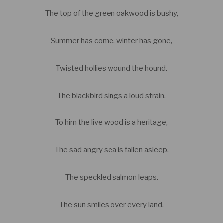
The top of the green oakwood is bushy,
Summer has come, winter has gone,
Twisted hollies wound the hound.
The blackbird sings a loud strain,
To him the live wood is a heritage,
The sad angry sea is fallen asleep,
The speckled salmon leaps.
The sun smiles over every land,