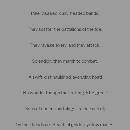
Pale-visaged, curly-headed bands.
They scatter the battalions of the foe,
They ravage every land they attack,
Splendidly they march to combat,
A swift, distinguished, avenging host!
No wonder though their strength be great:
Sons of queens and kings are one and all;
On their heads are Beautiful golden-yellow manes.