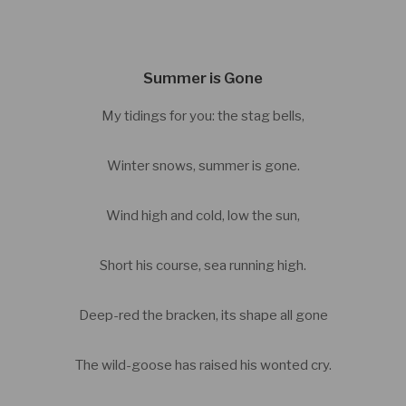
Summer is Gone
My tidings for you: the stag bells,
Winter snows, summer is gone.
Wind high and cold, low the sun,
Short his course, sea running high.
Deep-red the bracken, its shape all gone
The wild-goose has raised his wonted cry.