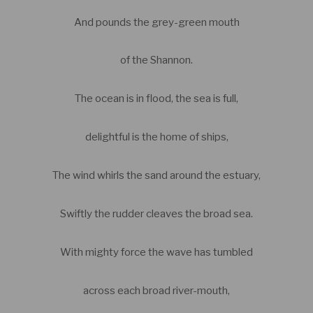
And pounds the grey-green mouth
of the Shannon.
The ocean is in flood, the sea is full,
delightful is the home of ships,
The wind whirls the sand around the estuary,
Swiftly the rudder cleaves the broad sea.
With mighty force the wave has tumbled
across each broad river-mouth,