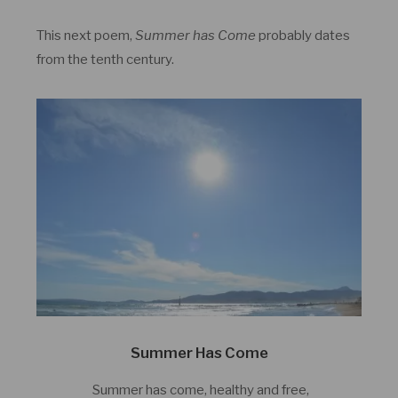
This next poem,
Summer has Come
probably dates
from the tenth century.
Summer Has Come
Summer has come, healthy and free,