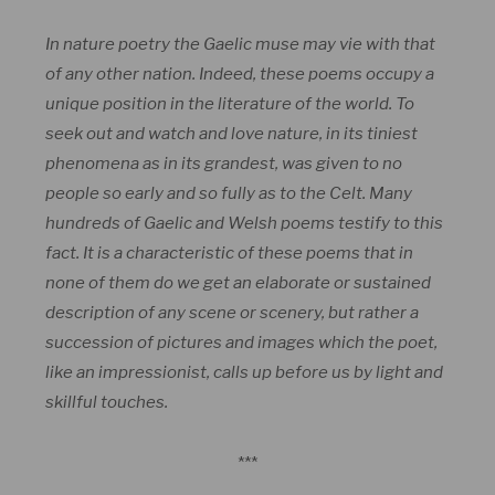
In nature poetry the Gaelic muse may vie with that
of any other nation. Indeed, these poems occupy a
unique position in the literature of the world. To
seek out and watch and love nature, in its tiniest
phenomena as in its grandest, was given to no
people so early and so fully as to the Celt. Many
hundreds of Gaelic and Welsh poems testify to this
fact. It is a characteristic of these poems that in
none of them do we get an elaborate or sustained
description of any scene or scenery, but rather a
succession of pictures and images which the poet,
like an impressionist, calls up before us by light and
skillful touches.
***