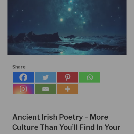
Share
Ancient Irish Poetry – More
Culture Than You’ll Find In Your