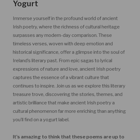
Yogurt
Immerse yourself in the profound world of ancient
Irish poetry, where the richness of cultural heritage
surpasses any modern-day comparison. These
timeless verses, woven with deep emotion and
historical significance, offer a glimpse into the soul of
Ireland’s literary past. From epic sagas to lyrical
expressions of nature and love, ancient Irish poetry
captures the essence of a vibrant culture that
continues to inspire. Join us as we explore this literary
treasure trove, discovering the stories, themes, and
artistic brilliance that make ancient Irish poetry a
cultural phenomenon far more enriching than anything
you’ll find on a yogurt label.
It’s amazing to think that these poems are up to