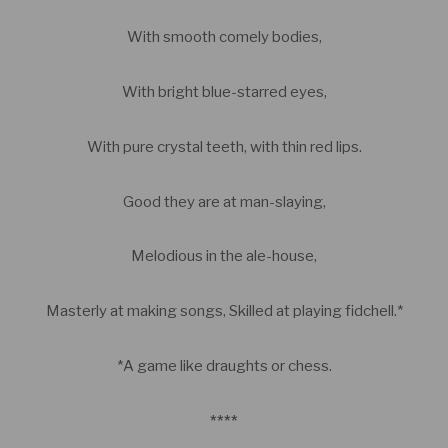
With smooth comely bodies,
With bright blue-starred eyes,
With pure crystal teeth, with thin red lips.
Good they are at man-slaying,
Melodious in the ale-house,
Masterly at making songs, Skilled at playing fidchell.*
*A game like draughts or chess.
****